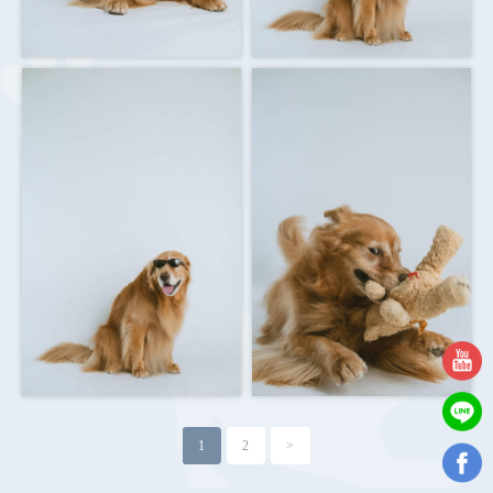
1
2
>